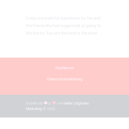
It was a wonderful experience for me and
the friend who had suggested us going to
the doctor. You are the best in the area!
Impressum
Datenschutzerklärung
Erstellt mit
&
von
heller | digitales
Marketing
© 2026.