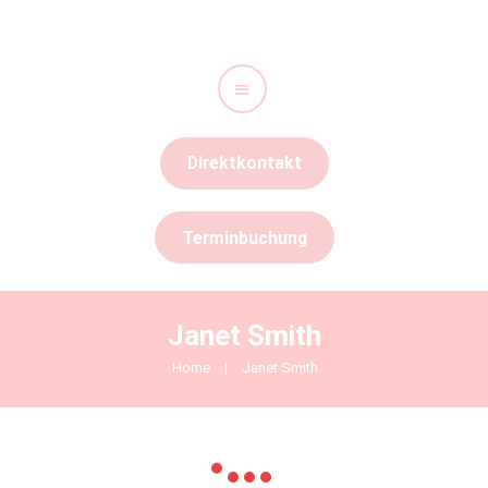
Start
Direktkontakt
Leistungen
Unser Team
Terminbuchung
Kontakt
Stellenangebote
Janet Smith
Home
Janet Smith