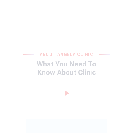
ABOUT ANGELA CLINIC
What You Need To
Know About Clinic