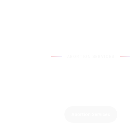
ABORTION SERVICES
With You at Every S
We offer a wide range of abortion services a
Family Planning Clinic.
Abortion Services