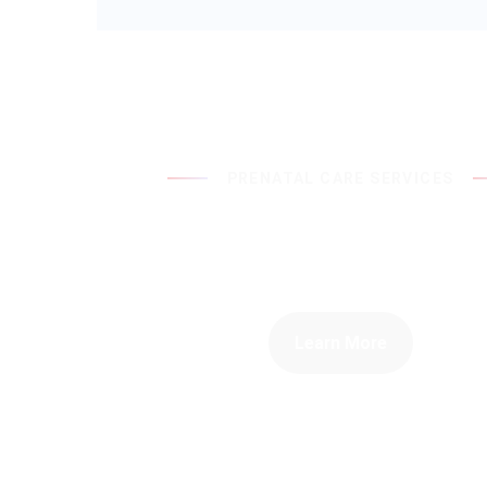
PRENATAL CARE SERVICES
Taking Care Of Yo
Your Baby
Learn More