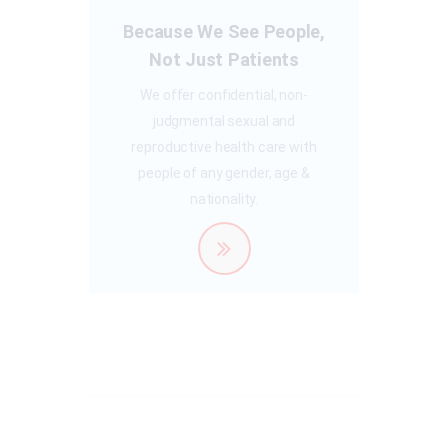
Because We See People,
Not Just Patients
We offer confidential, non-
judgmental sexual and
reproductive health care with
people of any gender, age &
nationality.