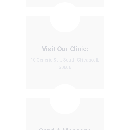
Visit Our Clinic:
10 Generic Str., South Chicago, IL
60606