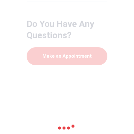
Do You Have Any
Questions?
Make an Appointment