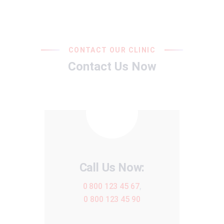
CONTACT OUR CLINIC
Contact Us Now
Call Us Now:
0 800 123 45 67
,
0 800 123 45 90