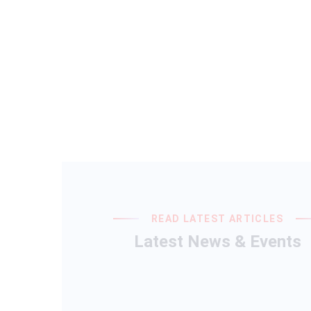
READ LATEST ARTICLES
Latest News & Events